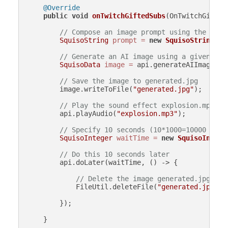
@Override
public
void
onTwitchGiftedSubs
(OnTwitchGifted
// Compose an image prompt using the numb
SquisoString
prompt
=
new
SquisoString
(
"A
// Generate an AI image using a given pro
SquisoData
image
=
 api.generateAIImage(pro
// Save the image to generated.jpg
        image.writeToFile(
"generated.jpg"
);

// Play the sound effect explosion.mp3
        api.playAudio(
"explosion.mp3"
);

// Specify 10 seconds (10*1000=10000 mill
SquisoInteger
waitTime
=
new
SquisoIntege
// Do this 10 seconds later
        api.doLater(waitTime, () -> {

// Delete the image generated.jpg
            FileUtil.deleteFile(
"generated.jpg"
);

        });

    }
