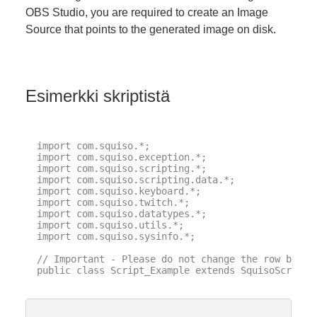
OBS Studio, you are required to create an Image
Source that points to the generated image on disk.
Esimerkki skriptistä
import com.squiso.*;

import com.squiso.exception.*;

import com.squiso.scripting.*;

import com.squiso.scripting.data.*;

import com.squiso.keyboard.*;

import com.squiso.twitch.*;

import com.squiso.datatypes.*;

import com.squiso.utils.*;

import com.squiso.sysinfo.*;

// Important - Please do not change the row below 
public class Script_Example extends SquisoScript {