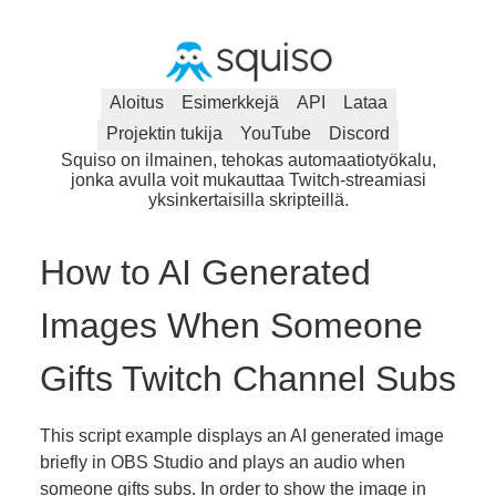
Aloitus
Esimerkkejä
API
Lataa
Projektin tukija
YouTube
Discord
Squiso on ilmainen, tehokas automaatiotyökalu,
jonka avulla voit mukauttaa Twitch-streamiasi
yksinkertaisilla skripteillä.
How to AI Generated
Images When Someone
Gifts Twitch Channel Subs
This script example displays an AI generated image
briefly in OBS Studio and plays an audio when
someone gifts subs. In order to show the image in