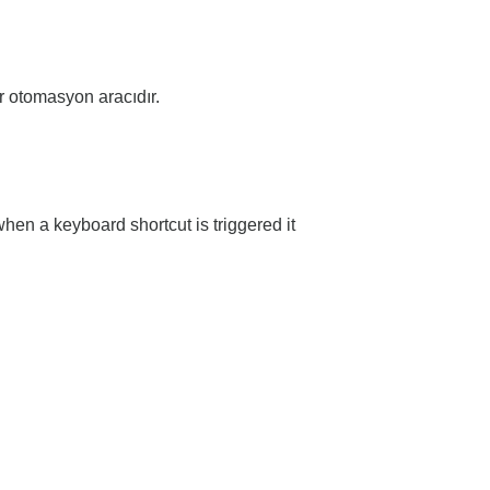
ir otomasyon aracıdır.
hen a keyboard shortcut is triggered it