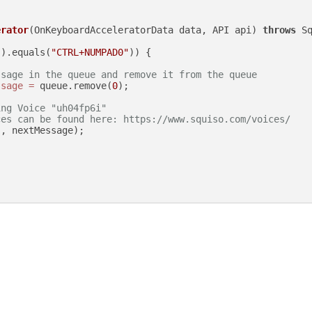
erator
(OnKeyboardAcceleratorData data, API api)
throws
 Sq
().equals(
"CTRL+NUMPAD0"
)) {

ssage in the queue and remove it from the queue
ssage
=
 queue.remove(
0
);

ing Voice "uh04fp6i"
ces can be found here: https://www.squiso.com/voices/
"
, nextMessage);
