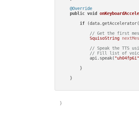
@Override
public
void
onKeyboardAccel
if
 (data.getAccelerator
// Get the first me
SquisoString
nextMe
// Speak the TTS us
// Fill list of voi
            api.speak(
"uh04fp6i
        }

    }

}
