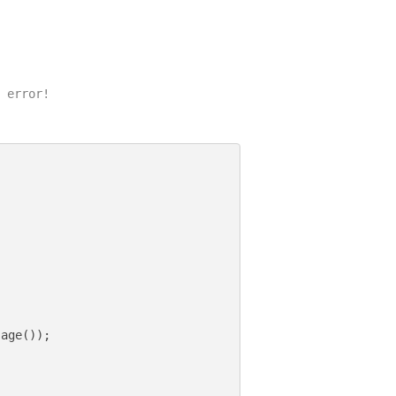
 error!

age());
