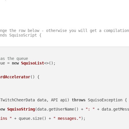
nge the row below - otherwise you will get a compilation
nds SquisoScript {

 as the queue
eue = 
new
SquisoList
<>();

ardAccelerator
()
 {

nTwitchCheerData data, API api)
throws
 SquisoException {

new
SquisoString
(data.getUserName() + 
": "
 + data.getMess
ains "
 + queue.size() + 
" messages."
);
