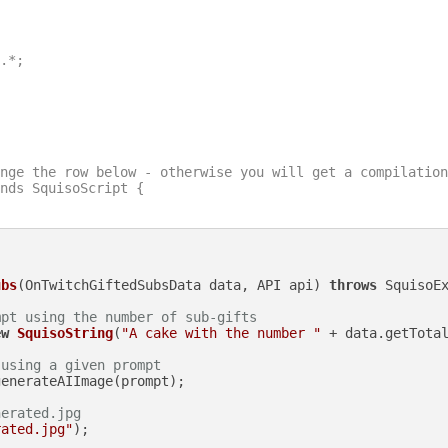
.*;

nge the row below - otherwise you will get a compilation
nds SquisoScript {

ubs
(OnTwitchGiftedSubsData data, API api)
throws
 SquisoEx
mpt using the number of sub-gifts
ew
SquisoString
(
"A cake with the number "
 + data.getTota
 using a given prompt
enerateAIImage(prompt);

nerated.jpg
rated.jpg"
);
