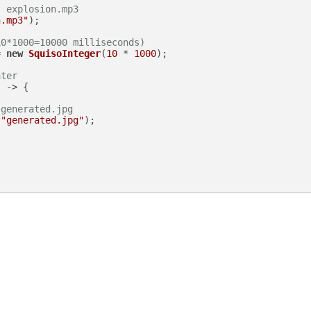
t explosion.mp3
n.mp3"
);

10*1000=10000 milliseconds)
=
new
SquisoInteger
(
10
 * 
1000
);

ater
 -> {

 generated.jpg
(
"generated.jpg"
);
