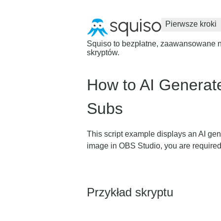
Pierwsze kroki
Squiso to bezpłatne, zaawansowane na
skryptów.
How to AI Generat
Subs
This script example displays an AI ge
image in OBS Studio, you are required
Przykład skryptu