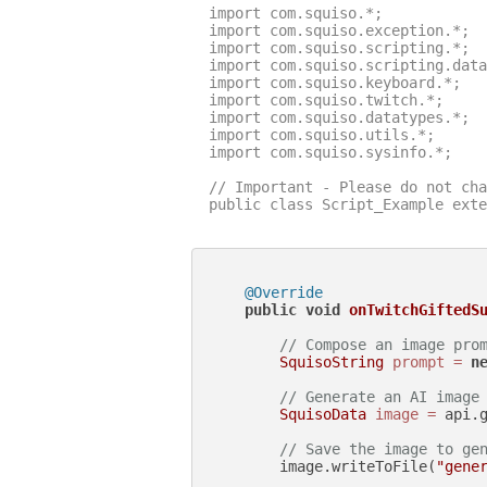
import com.squiso.*;

import com.squiso.exception.*;

import com.squiso.scripting.*;

import com.squiso.scripting.data
import com.squiso.keyboard.*;

import com.squiso.twitch.*;

import com.squiso.datatypes.*;

import com.squiso.utils.*;

import com.squiso.sysinfo.*;

// Important - Please do not cha
public class Script_Example exte
@Override
public
void
onTwitchGiftedS
// Compose an image pro
SquisoString
prompt
=
n
// Generate an AI image
SquisoData
image
=
 api.g
// Save the image to ge
        image.writeToFile(
"gene