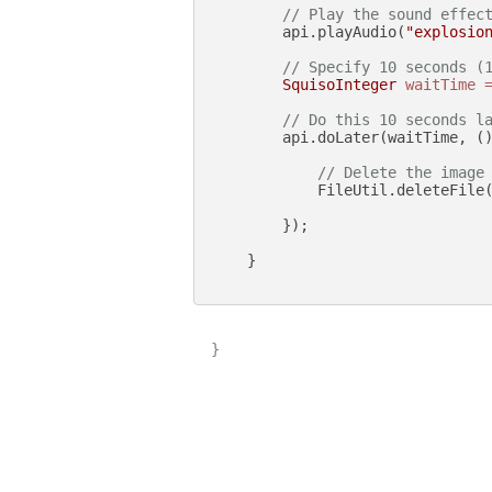
// Play the sound effec
        api.playAudio(
"explosio
// Specify 10 seconds (
SquisoInteger
waitTime
// Do this 10 seconds l
        api.doLater(waitTime, ()
// Delete the image
            FileUtil.deleteFile
        });

    }

}
