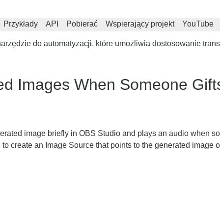
Przykłady
API
Pobierać
Wspierający projekt
YouTube
rzędzie do automatyzacji, które umożliwia dostosowanie trans
ed Images When Someone Gifts
nerated image briefly in OBS Studio and plays an audio when so
 to create an Image Source that points to the generated image o