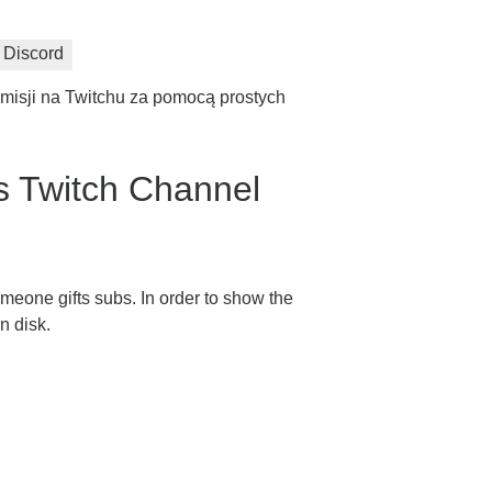
Discord
misji na Twitchu za pomocą prostych
 Twitch Channel
meone gifts subs. In order to show the
n disk.