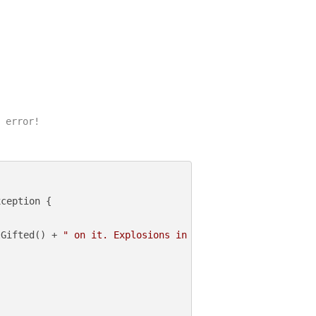
 error!

ception {

lGifted() + 
" on it. Explosions in the background. Epic 