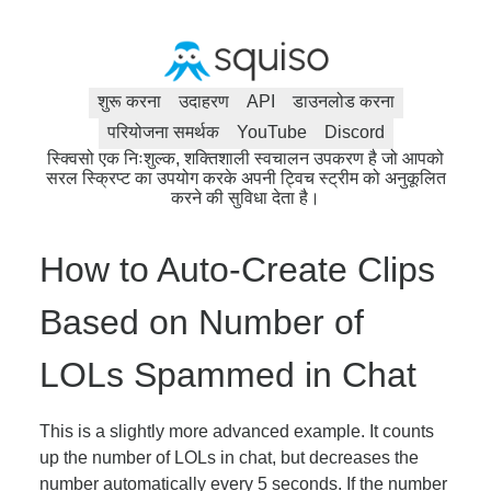
शुरू करना
उदाहरण
API
डाउनलोड करना
परियोजना समर्थक
YouTube
Discord
स्क्विसो एक निःशुल्क, शक्तिशाली स्वचालन उपकरण है जो आपको
सरल स्क्रिप्ट का उपयोग करके अपनी ट्विच स्ट्रीम को अनुकूलित
करने की सुविधा देता है।
How to Auto-Create Clips
Based on Number of
LOLs Spammed in Chat
This is a slightly more advanced example. It counts
up the number of LOLs in chat, but decreases the
number automatically every 5 seconds. If the number