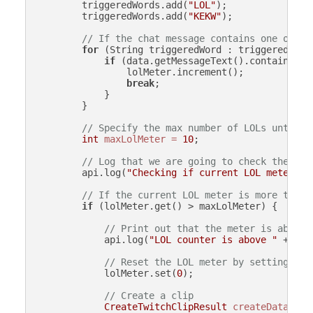
        triggeredWords.add(
"LOL"
);

        triggeredWords.add(
"KEKW"
);

// If the chat message contains one of th
for
 (String triggeredWord : triggeredWords
if
 (data.getMessageText().contains(tri
                lolMeter.increment();

break
;

            }

        }

// Specify the max number of LOLs until w
int
maxLolMeter
=
10
;

// Log that we are going to check the cur
        api.log(
"Checking if current LOL meter "
 
// If the current LOL meter is more than 
if
 (lolMeter.get() > maxLolMeter) {

// Print out that the meter is above 
            api.log(
"LOL counter is above "
 + max
// Reset the LOL meter by setting it 
            lolMeter.set(
0
);

// Create a clip
CreateTwitchClipResult
createData
=
 a