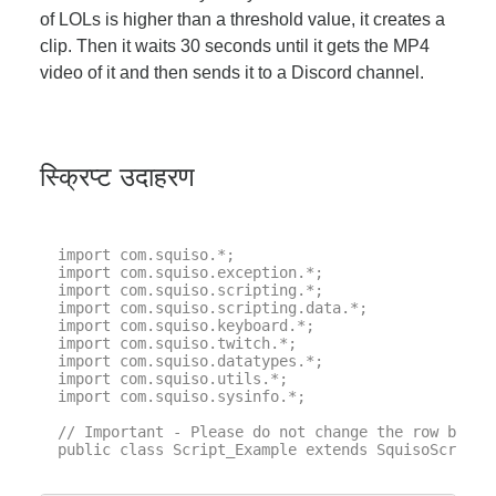
of LOLs is higher than a threshold value, it creates a
clip. Then it waits 30 seconds until it gets the MP4
video of it and then sends it to a Discord channel.
स्क्रिप्ट उदाहरण
import com.squiso.*;

import com.squiso.exception.*;

import com.squiso.scripting.*;

import com.squiso.scripting.data.*;

import com.squiso.keyboard.*;

import com.squiso.twitch.*;

import com.squiso.datatypes.*;

import com.squiso.utils.*;

import com.squiso.sysinfo.*;

// Important - Please do not change the row below 
public class Script_Example extends SquisoScript {