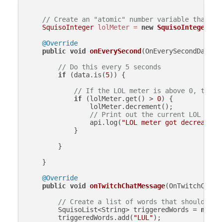
// Create an "atomic" number variable that is
SquisoInteger
lolMeter
=
new
SquisoInteger
(
0
);
@Override
public
void
onEverySecond
(OnEverySecondData d
// Do this every 5 seconds
if
 (data.is(
5
)) {

// If the LOL meter is above 0, then 
if
 (lolMeter.get() > 
0
) {

                lolMeter.decrement();

// Print out the current LOL mete
                api.log(
"LOL meter got decreased 
            }

        }

    }

@Override
public
void
onTwitchChatMessage
(OnTwitchChatM
// Create a list of words that should inc
        SquisoList<String> triggeredWords = 
new
S
        triggeredWords.add(
"LUL"
);
