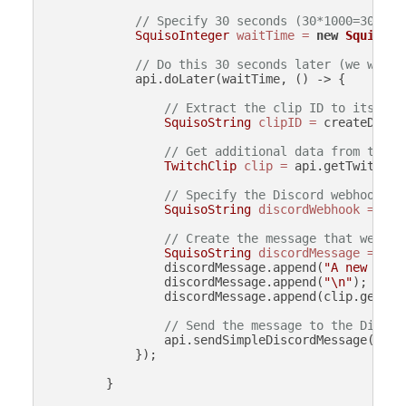
// Specify 30 seconds (30*1000=30000 
SquisoInteger
waitTime
=
new
SquisoIn
// Do this 30 seconds later (we wait 
            api.doLater(waitTime, () -> {

// Extract the clip ID to its own
SquisoString
clipID
=
 createData.
// Get additional data from the c
TwitchClip
clip
=
 api.getTwitchCl
// Specify the Discord webhook UR
SquisoString
discordWebhook
=
new
// Create the message that we wil
SquisoString
discordMessage
=
new
                discordMessage.append(
"A new clip
                discordMessage.append(
"\n"
);

                discordMessage.append(clip.getURL(
// Send the message to the Discor
                api.sendSimpleDiscordMessage(disco
            });

        }
