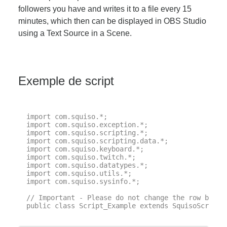
followers you have and writes it to a file every 15
minutes, which then can be displayed in OBS Studio
using a Text Source in a Scene.
Exemple de script
import com.squiso.*;

import com.squiso.exception.*;

import com.squiso.scripting.*;

import com.squiso.scripting.data.*;

import com.squiso.keyboard.*;

import com.squiso.twitch.*;

import com.squiso.datatypes.*;

import com.squiso.utils.*;

import com.squiso.sysinfo.*;

// Important - Please do not change the row below 
public class Script_Example extends SquisoScript {