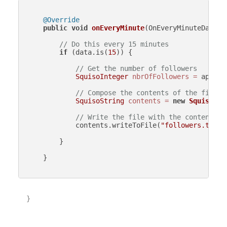
@Override
public
void
onEveryMinute
(OnEveryMinuteData d
// Do this every 15 minutes
if
 (data.is(
15
)) {

// Get the number of followers
SquisoInteger
nbrOfFollowers
=
 api.ge
// Compose the contents of the file
SquisoString
contents
=
new
SquisoStr
// Write the file with the contents
            contents.writeToFile(
"followers.txt"
);
        }

    }

}
