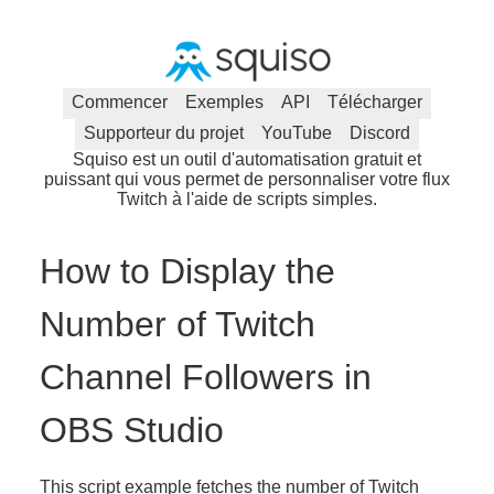
Commencer
Exemples
API
Télécharger
Supporteur du projet
YouTube
Discord
Squiso est un outil d'automatisation gratuit et
puissant qui vous permet de personnaliser votre flux
Twitch à l'aide de scripts simples.
How to Display the
Number of Twitch
Channel Followers in
OBS Studio
This script example fetches the number of Twitch