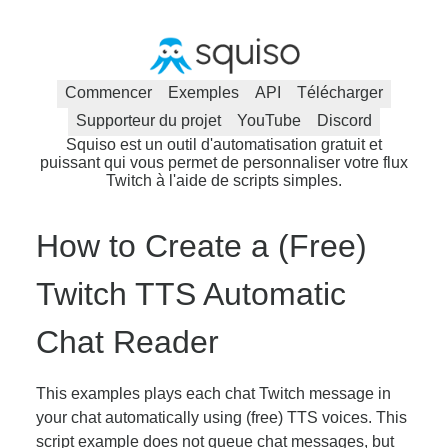
Commencer
Exemples
API
Télécharger
Supporteur du projet
YouTube
Discord
Squiso est un outil d'automatisation gratuit et
puissant qui vous permet de personnaliser votre flux
Twitch à l'aide de scripts simples.
How to Create a (Free)
Twitch TTS Automatic
Chat Reader
This examples plays each chat Twitch message in
your chat automatically using (free) TTS voices. This
script example does not queue chat messages, but