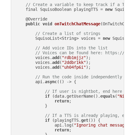
// Create a variable to keep track if a TTS i
    final SquisoBoolean playingTTS = 
new
 SquisoBo
    @Override

public
void
onTwitchChatMessage
(
OnTwitchChatM
// Create a list of strings
        SquisoList<String> voices = 
new
 SquisoList
// Add voice IDs into the list
// Voices can be found here: https://www.
        voices.
add
(
"rdb1mjjz"
);

        voices.
add
(
"2ddbr1kk"
);

        voices.
add
(
"uh04fp6i"
);

// Run the code inside independently (asy
        api.
async
(() -> {

// If user is nightbot, end here
if
 (data.getUserName().
equals
(
"Nightb
return
;

            }

// If a TTS is already playing, end h
if
 (playingTTS.
get
()) {

                api.log(
"Ignoring chat message - 
return
;

            }
