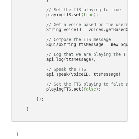
// Set the TTS playing to true
            playingTTS.
set
(
true
);

// Get a voice based on the username
            String voiceID = voices.getBasedOnStr
// Compose the TTS message
            SquisoString ttsMessage = 
new
 SquisoS
// Log that we are playing the TTS me
            api.log(ttsMessage);

// Speak the TTS
            api.speak(voiceID, ttsMessage);

// Set the TTS playing to false again
            playingTTS.
set
(
false
);

        });

    }

}
