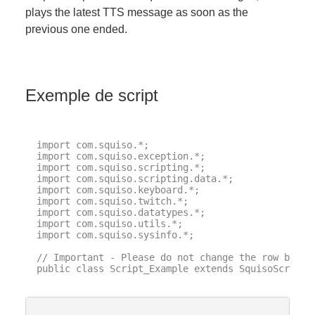
plays the latest TTS message as soon as the
previous one ended.
Exemple de script
import com.squiso.*;

import com.squiso.exception.*;

import com.squiso.scripting.*;

import com.squiso.scripting.data.*;

import com.squiso.keyboard.*;

import com.squiso.twitch.*;

import com.squiso.datatypes.*;

import com.squiso.utils.*;

import com.squiso.sysinfo.*;

// Important - Please do not change the row below 
public class Script_Example extends SquisoScript {