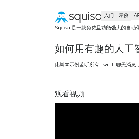
入门
示例
A
Squiso 是一款免费且功能强大的自动
如何用有趣的人工
此脚本示例监听所有 Twitch 聊天
观看视频