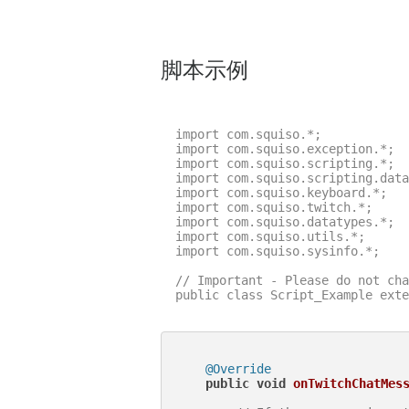
脚本示例
import com.squiso.*;

import com.squiso.exception.*;

import com.squiso.scripting.*;

import com.squiso.scripting.data
import com.squiso.keyboard.*;

import com.squiso.twitch.*;

import com.squiso.datatypes.*;

import com.squiso.utils.*;

import com.squiso.sysinfo.*;

// Important - Please do not cha
public class Script_Example exte
@Override
public
void
onTwitchChatMes