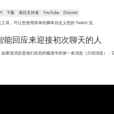
PI
下载
项目支持者
YouTube
Discord
化工具，可让您使用简单的脚本自定义您的 Twitch 流。
智能回应来迎接初次聊天的人
消息，如果该消息是他们在您的频道中的第一条消息（介绍消息），它