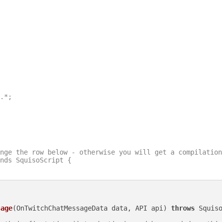
.*;

nge the row below - otherwise you will get a compilation
nds SquisoScript {

sage
(OnTwitchChatMessageData data, API api)
throws
 Squiso