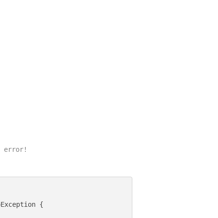
 error!

Exception {
