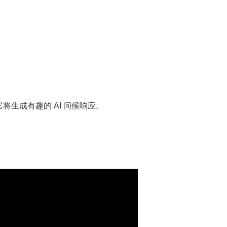
将生成有趣的 AI 问候响应。