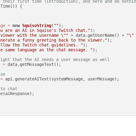
t their first time (introduction), end here and do nothi
Time()) {

age
=
new
SquisoString
(
""
);

ou are an AI in Squiso's Twitch chat."
);

 viewer with the username \""
 + data.getUserName() + 
"\"
enerate a funny greeting back to the viewer."
);

ollow the Twitch chat guidelines. "
);

se same language as the chat message. "
);

light that the AI needs a user message as well
e
=
 data.getMessageText();

nse
=
 api.generateAIText(systemMessage, userMessage);

 to chat
e(aiResponse);
