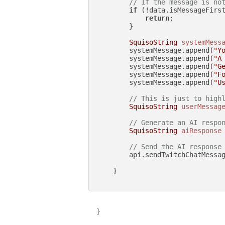
// If the message is no
if
 (!data.isMessageFirst
return
;

        }

SquisoString
systemMess
        systemMessage.append(
"Y
        systemMessage.append(
"A
        systemMessage.append(
"G
        systemMessage.append(
"F
        systemMessage.append(
"U
// This is just to high
SquisoString
userMessag
// Generate an AI respo
SquisoString
aiResponse
// Send the AI response
        api.sendTwitchChatMessag
    }

}
