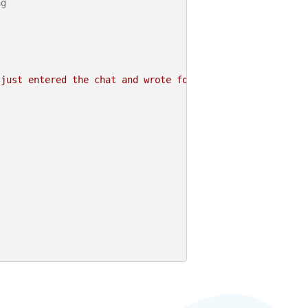
ng
 just entered the chat and wrote for the first time."
);
