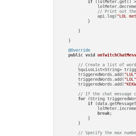
if
 (lolMeter.get() 
                lolMeter.decreme
// Print out th
                api.log(
"LOL me
            }

        }

    }

@Override
public
void
onTwitchChatMes
// Create a list of wor
        SquisoList<String> trig
        triggeredWords.add(
"LUL
        triggeredWords.add(
"LOL
        triggeredWords.add(
"KEK
// If the chat message 
for
 (String triggeredWor
if
 (data.getMessageT
                lolMeter.increme
break
;

            }

        }

// Specify the max numb