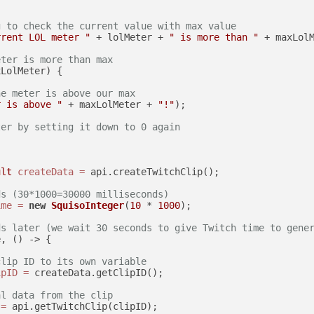
g to check the current value with max value
rrent LOL meter "
 + lolMeter + 
" is more than "
 + maxLol
eter is more than max
LolMeter) {

he meter is above our max
r is above "
 + maxLolMeter + 
"!"
);

ter by setting it down to 0 again
ult
createData
=
 api.createTwitchClip();

ds (30*1000=30000 milliseconds)
ime
=
new
SquisoInteger
(
10
 * 
1000
);

ds later (we wait 30 seconds to give Twitch time to gene
, () -> {

clip ID to its own variable
ipID
=
 createData.getClipID();

al data from the clip
=
 api.getTwitchClip(clipID);
