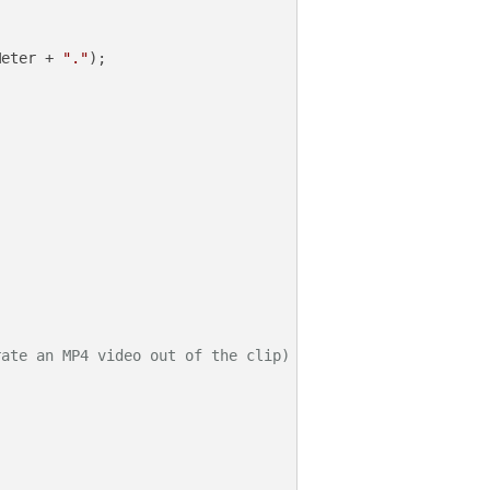
Meter + 
"."
);

rate an MP4 video out of the clip)