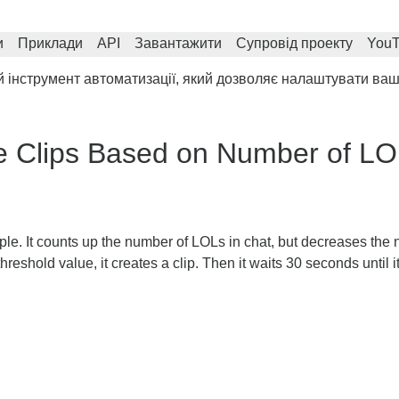
и
Приклади
API
Завантажити
Супровід проекту
You
інструмент автоматизації, який дозволяє налаштувати ваш 
e Clips Based on Number of L
ple. It counts up the number of LOLs in chat, but decreases the
hreshold value, it creates a clip. Then it waits 30 seconds until 