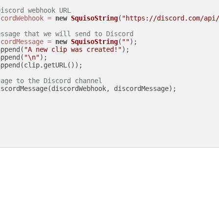
Discord webhook URL
scordWebhook
=
new
SquisoString
(
"https://discord.com/api
essage that we will send to Discord
scordMessage
=
new
SquisoString
(
""
);

append(
"A new clip was created!"
);

append(
"\n"
);

ppend(clip.getURL());

sage to the Discord channel
scordMessage(discordWebhook, discordMessage);
