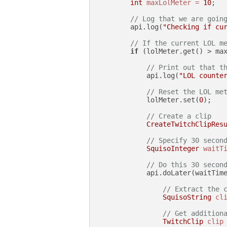
int
maxLolMeter
=
10
;

// Log that we are goin
        api.log(
"Checking if cu
// If the current LOL m
if
 (lolMeter.get() > max
// Print out that t
            api.log(
"LOL counte
// Reset the LOL me
            lolMeter.set(
0
);

// Create a clip
CreateTwitchClipRes
// Specify 30 secon
SquisoInteger
waitT
// Do this 30 secon
            api.doLater(waitTime
// Extract the 
SquisoString
cl
// Get addition
TwitchClip
clip