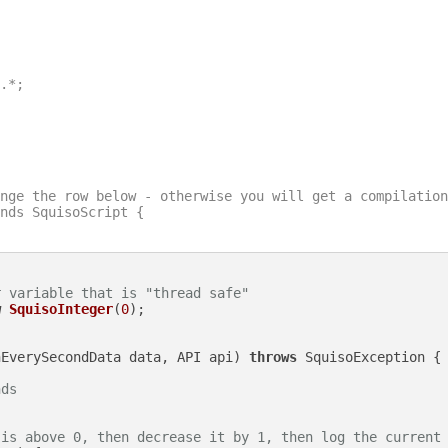
.*;

nge the row below - otherwise you will get a compilation
nds SquisoScript {

r variable that is "thread safe"
w
SquisoInteger
(
0
);

nEverySecondData data, API api)
throws
 SquisoException {

nds
 is above 0, then decrease it by 1, then log the current