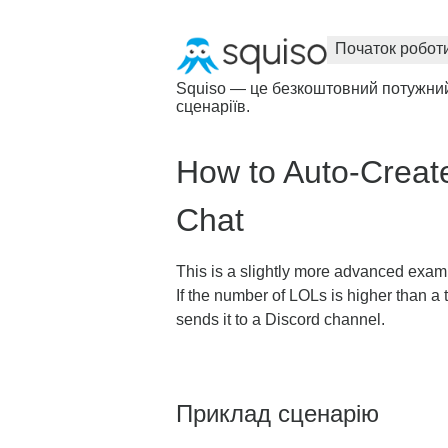
Початок робот
Squiso — це безкоштовний потужний 
сценаріїв.
How to Auto-Creat
Chat
This is a slightly more advanced exam
If the number of LOLs is higher than a t
sends it to a Discord channel.
Приклад сценарію