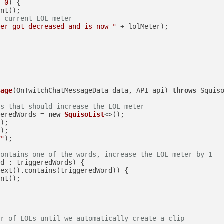
> 
0
) {

nt();

e current LOL meter
ter got decreased and is now "
 + lolMeter);

sage
(OnTwitchChatMessageData data, API api)
throws
 Squiso
ds that should increase the LOL meter
geredWords = 
new
SquisoList
<>();

"
);

"
);

W"
);

contains one of the words, increase the LOL meter by 1
d : triggeredWords) {

ext().contains(triggeredWord)) {

nt();

er of LOLs until we automatically create a clip