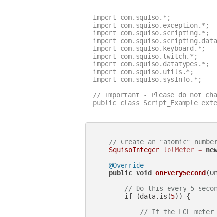
import com.squiso.*;

import com.squiso.exception.*;

import com.squiso.scripting.*;

import com.squiso.scripting.data
import com.squiso.keyboard.*;

import com.squiso.twitch.*;

import com.squiso.datatypes.*;

import com.squiso.utils.*;

import com.squiso.sysinfo.*;

// Important - Please do not cha
public class Script_Example exte
// Create an "atomic" numbe
SquisoInteger
lolMeter
=
ne
@Override
public
void
onEverySecond
(O
// Do this every 5 seco
if
 (data.is(
5
)) {

// If the LOL meter