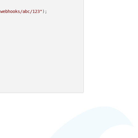
/webhooks/abc/123"
);
