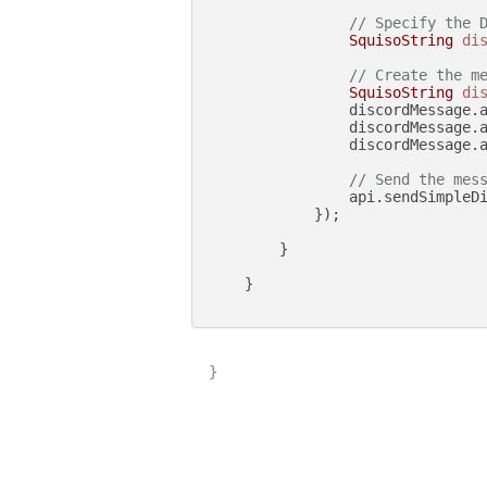
// Specify the 
SquisoString
di
// Create the m
SquisoString
di
                discordMessage.
                discordMessage.
                discordMessage.a
// Send the mes
                api.sendSimpleDi
            });

        }

    }

}
