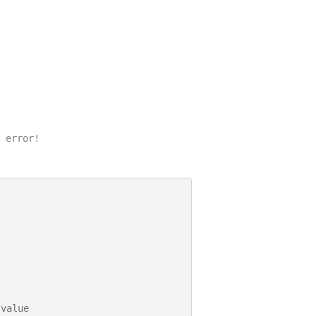
 error!

 value