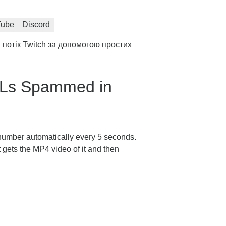
Tube
Discord
потік Twitch за допомогою простих
OLs Spammed in
 number automatically every 5 seconds.
it gets the MP4 video of it and then