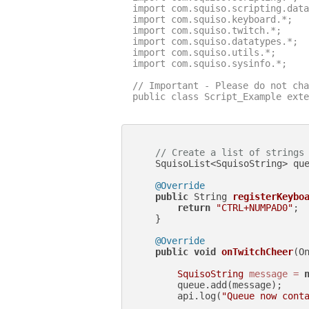
import com.squiso.scripting.data
import com.squiso.keyboard.*;

import com.squiso.twitch.*;

import com.squiso.datatypes.*;

import com.squiso.utils.*;

import com.squiso.sysinfo.*;

// Important - Please do not cha
public class Script_Example exte
// Create a list of strings
    SquisoList<SquisoString> qu
@Override
public
 String 
registerKeybo
return
"CTRL+NUMPAD0"
;

    }

@Override
public
void
onTwitchCheer
(O
SquisoString
message
=
        queue.add(message);

        api.log(
"Queue now cont