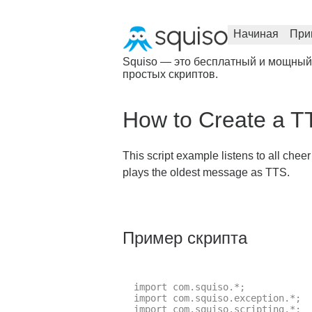
Начиная
При
Squiso — это бесплатный и мощный
простых скриптов.
How to Create a T
This script example listens to all chee
plays the oldest message as TTS.
Пример скрипта
import com.squiso.*;

import com.squiso.exception.*;

import com.squiso.scripting.*;
