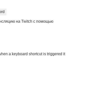
ord
нсляцию на Twitch с помощью
hen a keyboard shortcut is triggered it