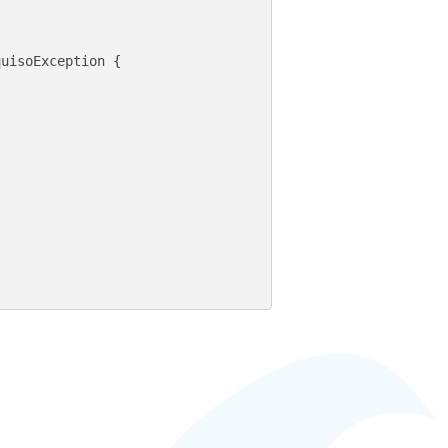
uisoException {
