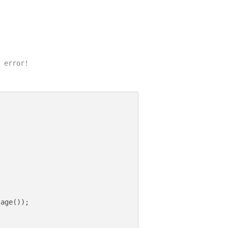
 error!

age());
