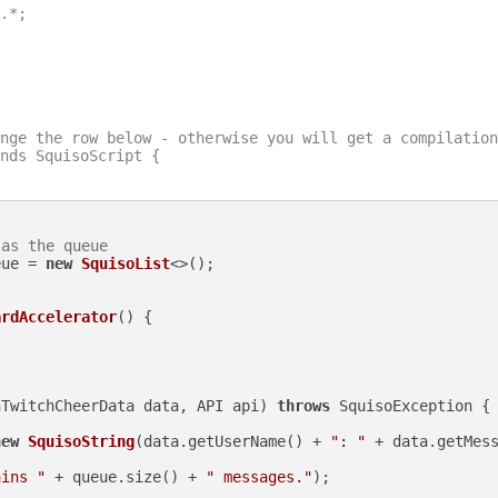
.*;

nge the row below - otherwise you will get a compilation
nds SquisoScript {

 as the queue
eue = 
new
SquisoList
<>();

ardAccelerator
()
 {

nTwitchCheerData data, API api)
throws
 SquisoException {

new
SquisoString
(data.getUserName() + 
": "
 + data.getMess
ains "
 + queue.size() + 
" messages."
);
