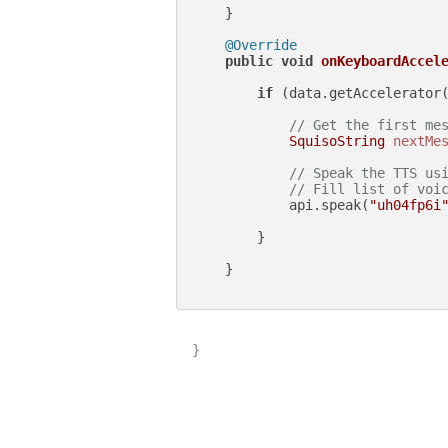
    }

@Override
public
void
onKeyboardAccel
if
 (data.getAccelerator
// Get the first me
SquisoString
nextMe
// Speak the TTS us
// Fill list of voi
            api.speak(
"uh04fp6i
        }

    }

}
