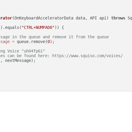
erator
(OnKeyboardAcceleratorData data, API api)
throws
 Sq
().equals(
"CTRL+NUMPAD0"
)) {

ssage in the queue and remove it from the queue
ssage
=
 queue.remove(
0
);

ing Voice "uh04fp6i"
ces can be found here: https://www.squiso.com/voices/
"
, nextMessage);
