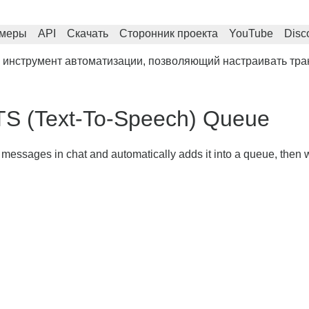
меры
API
Скачать
Сторонник проекта
YouTube
Disc
 инструмент автоматизации, позволяющий настраивать тра
TS (Text-To-Speech) Queue
r messages in chat and automatically adds it into a queue, then w