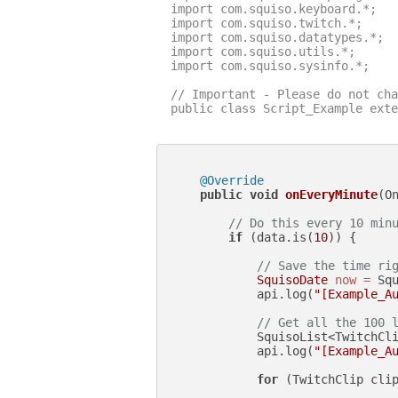
import com.squiso.keyboard.*;

import com.squiso.twitch.*;

import com.squiso.datatypes.*;

import com.squiso.utils.*;

import com.squiso.sysinfo.*;

// Important - Please do not cha
public class Script_Example exte
@Override
public
void
onEveryMinute
(O
// Do this every 10 min
if
 (data.is(
10
)) {

// Save the time ri
SquisoDate
now
=
 Squ
            api.log(
"[Example_A
// Get all the 100 
            SquisoList<TwitchCli
            api.log(
"[Example_A
for
 (TwitchClip clip