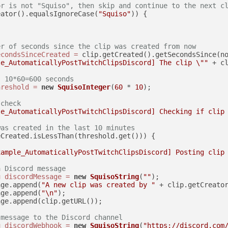
or is not "Squiso", then skip and continue to the next c
eator().equalsIgnoreCase(
"Squiso"
)) {

er of seconds since the clip was created from now
econdsSinceCreated
=
 clip.getCreated().getSecondsSince(no
le_AutomaticallyPostTwitchClipsDiscord] The clip \""
 + c
s 10*60=600 seconds
hreshold
=
new
SquisoInteger
(
60
 * 
10
);

 check
le_AutomaticallyPostTwitchClipsDiscord] Checking if clip
was created in the last 10 minutes
Created.isLessThan(threshold.get())) {

xample_AutomaticallyPostTwitchClipsDiscord] Posting clip
a Discord message
g
discordMessage
=
new
SquisoString
(
""
);

age.append(
"A new clip was created by "
 + clip.getCreato
age.append(
"\n"
);

ge.append(clip.getURL());

 message to the Discord channel
g
discordWebhook
=
new
SquisoString
(
"https://discord.com