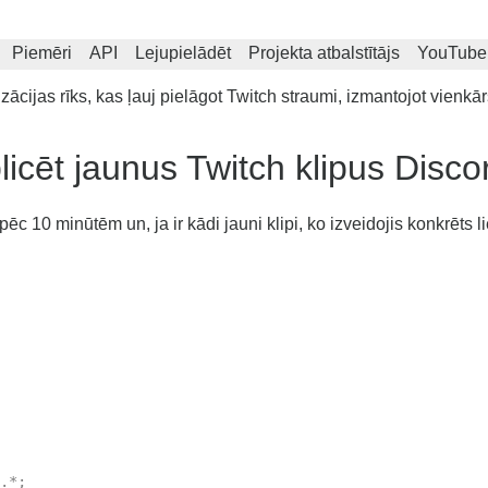
Piemēri
API
Lejupielādēt
Projekta atbalstītājs
YouTube
cijas rīks, kas ļauj pielāgot Twitch straumi, izmantojot vienkār
icēt jaunus Twitch klipus Disco
c 10 minūtēm un, ja ir kādi jauni klipi, ko izveidojis konkrēts li
.*;
