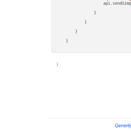
                    api.sendSimp
                }

            }

        }

    }

}

Ģenerēj