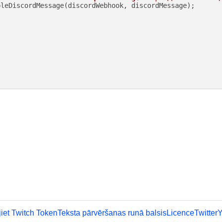
leDiscordMessage(discordWebhook, discordMessage);

iet Twitch Token
Teksta pārvēršanas runā balsis
Licence
Twitter