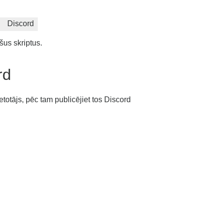
Discord
šus skriptus.
rd
etotājs, pēc tam publicējiet tos Discord