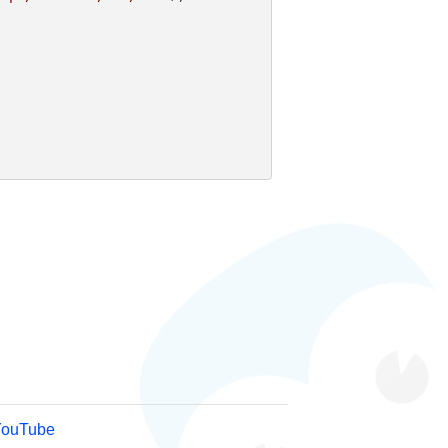
YouTube