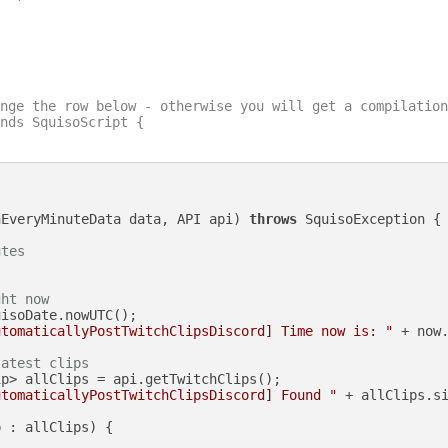
nge the row below - otherwise you will get a compilation
nds SquisoScript {

nEveryMinuteData data, API api)
throws
 SquisoException {

utes
ght now
isoDate.nowUTC();

utomaticallyPostTwitchClipsDiscord] Time now is: "
 + now.
latest clips
p> allClips = api.getTwitchClips();

utomaticallyPostTwitchClipsDiscord] Found "
 + allClips.s
 : allClips) {
