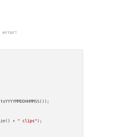
 error!

toYYYYMMDDHHMMSS());

ize() + 
" clips"
);
