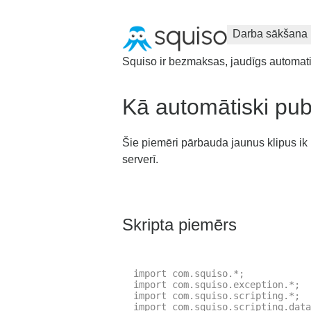
Darba sākšana
Squiso ir bezmaksas, jaudīgs automatizā
Kā automātiski publ
Šie piemēri pārbauda jaunus klipus ik pē
serverī.
Skripta piemērs
import com.squiso.*;

import com.squiso.exception.*;

import com.squiso.scripting.*;

import com.squiso.scripting.data