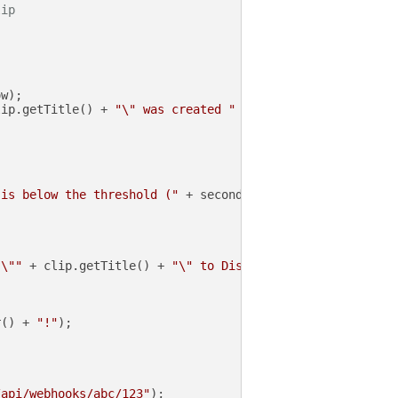
lip
w);

lip.getTitle() + 
"\" was created "
 + secondsSinceCreated
 is below the threshold ("
 + secondsSinceCreated + 
" < "
 \""
 + clip.getTitle() + 
"\" to Discord"
);

r() + 
"!"
);

/api/webhooks/abc/123"
);
