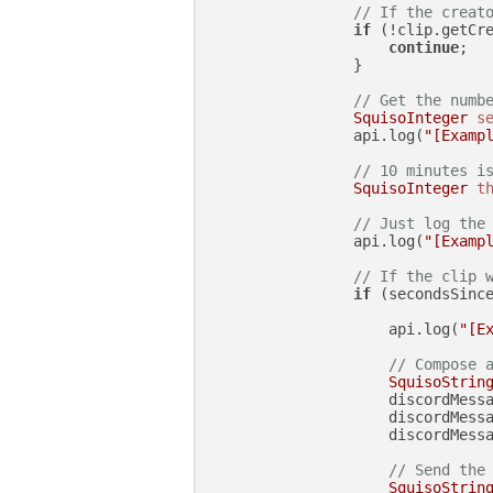
// If the creat
if
 (!clip.getCr
continue
;

                }

// Get the numb
SquisoInteger
s
                api.log(
"[Examp
// 10 minutes i
SquisoInteger
t
// Just log the
                api.log(
"[Examp
// If the clip 
if
 (secondsSince
                    api.log(
"[E
// Compose 
SquisoStrin
                    discordMess
                    discordMess
                    discordMessa
// Send the
SquisoStrin