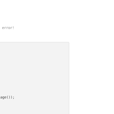
 error!

age());
