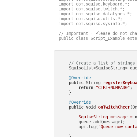
import com.squiso.keyboard.*;

import com.squiso.twitch.*;

import com.squiso.datatypes.*;

import com.squiso.utils.*;

import com.squiso.sysinfo.*;

// Important - Please do not cha
public class Script_Example exte
// Create a list of strings
    SquisoList<SquisoString> qu
@Override
public
 String 
registerKeybo
return
"CTRL+NUMPAD0"
;

    }

@Override
public
void
onTwitchCheer
(O
SquisoString
message
=
        queue.add(message);

        api.log(
"Queue now cont
    }
