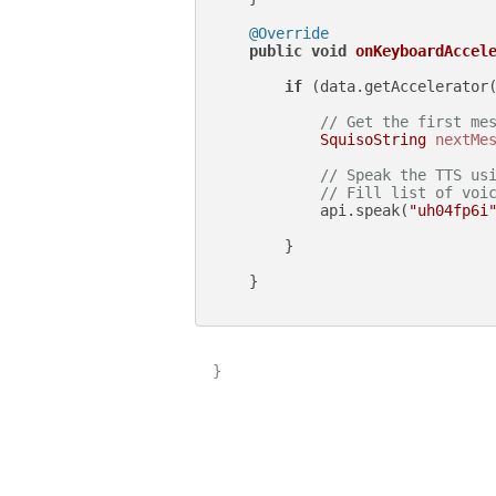
@Override
public
void
onKeyboardAccel
if
 (data.getAccelerator
// Get the first me
SquisoString
nextMe
// Speak the TTS us
// Fill list of voi
            api.speak(
"uh04fp6i
        }

    }

}
