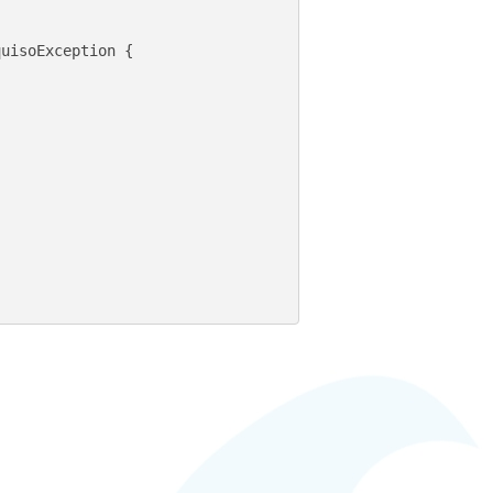
uisoException {
