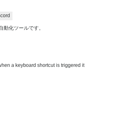
scord
力な自動化ツールです。
hen a keyboard shortcut is triggered it