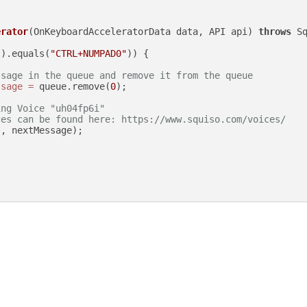
erator
(OnKeyboardAcceleratorData data, API api)
throws
 Sq
().equals(
"CTRL+NUMPAD0"
)) {

ssage in the queue and remove it from the queue
ssage
=
 queue.remove(
0
);

ing Voice "uh04fp6i"
ces can be found here: https://www.squiso.com/voices/
"
, nextMessage);
