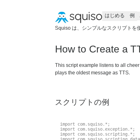
はじめる
例
Squiso は、シンプルなスクリプト
How to Create a T
This script example listens to all chee
plays the oldest message as TTS.
スクリプトの例
import com.squiso.*;

import com.squiso.exception.*;

import com.squiso.scripting.*;

import com.squiso.scripting.data