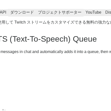
API
ダウンロード
プロジェクトサポーター
YouTube
Di
を使用して Twitch ストリームをカスタマイズできる無料の強
TS (Text-To-Speech) Queue
r messages in chat and automatically adds it into a queue, then w
.*;
