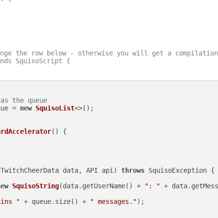
nge the row below - otherwise you will get a compilation
nds SquisoScript {

 as the queue
eue = 
new
SquisoList
<>();

ardAccelerator
()
 {

nTwitchCheerData data, API api)
throws
 SquisoException {

new
SquisoString
(data.getUserName() + 
": "
 + data.getMess
ains "
 + queue.size() + 
" messages."
);
