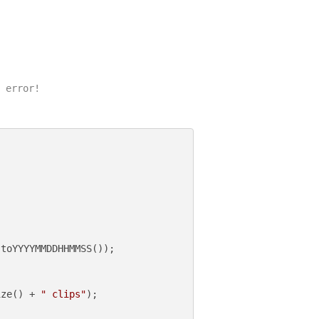
 error!

toYYYYMMDDHHMMSS());

ize() + 
" clips"
);
