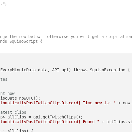
.*;

nge the row below - otherwise you will get a compilation
nds SquisoScript {

nEveryMinuteData data, API api)
throws
 SquisoException {

utes
ght now
isoDate.nowUTC();

utomaticallyPostTwitchClipsDiscord] Time now is: "
 + now.
latest clips
p> allClips = api.getTwitchClips();

utomaticallyPostTwitchClipsDiscord] Found "
 + allClips.s
 : allClips) {
