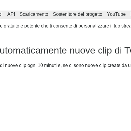
i
API
Scaricamento
Sostenitore del progetto
YouTube
gratuito e potente che ti consente di personalizzare il tuo stre
tomaticamente nuove clip di T
i nuove clip ogni 10 minuti e, se ci sono nuove clip create da u