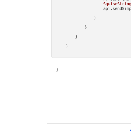
SquisoStrin
                    api.sendSimp
                }

            }

        }

    }

}
