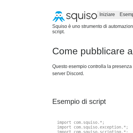
Iniziare
Esemp
Squiso è uno strumento di automazione 
script.
Come pubblicare au
Questo esempio controlla la presenza d
server Discord.
Esempio di script
import com.squiso.*;

import com.squiso.exception.*;

import com.squiso.scripting.*;
