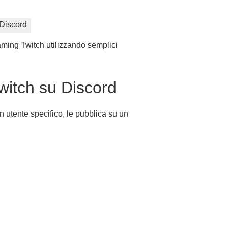
Discord
aming Twitch utilizzando semplici
witch su Discord
n utente specifico, le pubblica su un