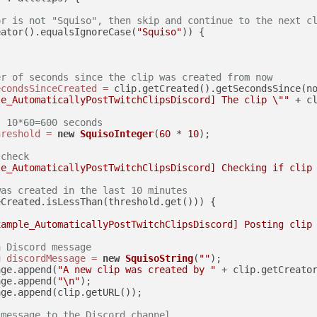
or is not "Squiso", then skip and continue to the next c
eator().equalsIgnoreCase(
"Squiso"
)) {

er of seconds since the clip was created from now
econdsSinceCreated
=
 clip.getCreated().getSecondsSince(no
le_AutomaticallyPostTwitchClipsDiscord] The clip \""
 + c
s 10*60=600 seconds
hreshold
=
new
SquisoInteger
(
60
 * 
10
);

 check
le_AutomaticallyPostTwitchClipsDiscord] Checking if clip
was created in the last 10 minutes
Created.isLessThan(threshold.get())) {

xample_AutomaticallyPostTwitchClipsDiscord] Posting clip
a Discord message
g
discordMessage
=
new
SquisoString
(
""
);

age.append(
"A new clip was created by "
 + clip.getCreato
age.append(
"\n"
);

ge.append(clip.getURL());

 message to the Discord channel