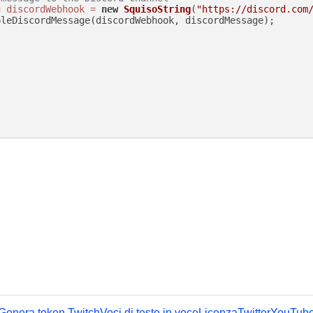
g
discordWebhook
=
new
SquisoString
(
"https://discord.com
leDiscordMessage(discordWebhook, discordMessage);

Genera token Twitch
Voci di testo in voce
Licenza
Twitter
YouTub