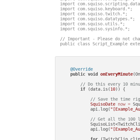
import com.squiso.scripting.data
import com.squiso.keyboard.*;

import com.squiso.twitch.*;

import com.squiso.datatypes.*;

import com.squiso.utils.*;

import com.squiso.sysinfo.*;

// Important - Please do not cha
public class Script_Example exte
@Override
public
void
onEveryMinute
(O
// Do this every 10 min
if
 (data.is(
10
)) {

// Save the time ri
SquisoDate
now
=
 Squ
            api.log(
"[Example_A
// Get all the 100 
            SquisoList<TwitchCli
            api.log(
"[Example_A
for
 (TwitchClip clip