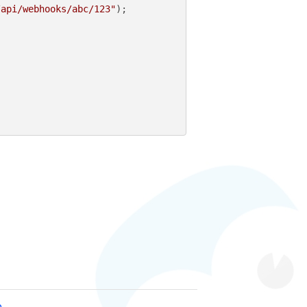
/api/webhooks/abc/123"
);

e