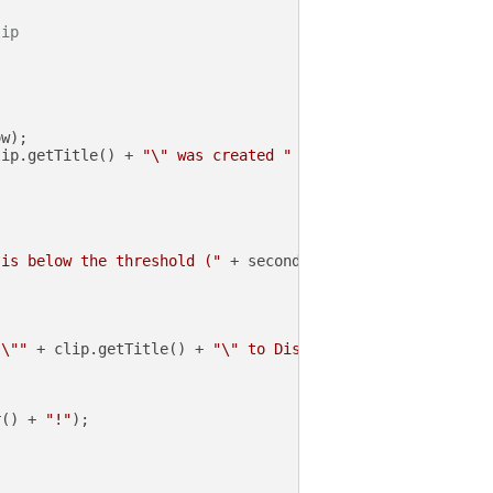
lip
w);

lip.getTitle() + 
"\" was created "
 + secondsSinceCreated
 is below the threshold ("
 + secondsSinceCreated + 
" < "
 \""
 + clip.getTitle() + 
"\" to Discord"
);

r() + 
"!"
);
