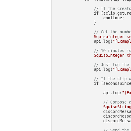
// If the creat
if
 (!clip.getCr
continue
;

                }

// Get the numb
SquisoInteger
s
                api.log(
"[Examp
// 10 minutes i
SquisoInteger
t
// Just log the
                api.log(
"[Examp
// If the clip 
if
 (secondsSince
                    api.log(
"[E
// Compose 
SquisoStrin
                    discordMess
                    discordMess
                    discordMessa
// Send the