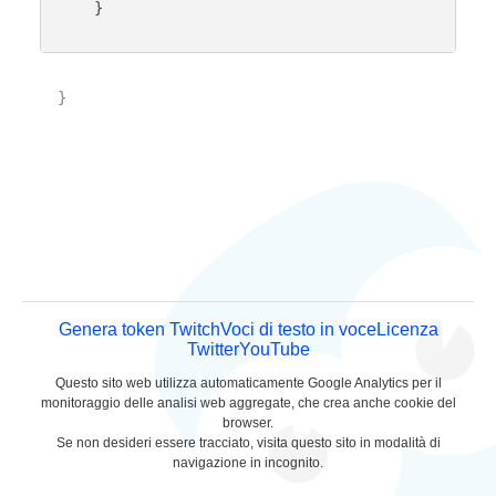
    }

}

Genera token Twitch
Voci di testo in voce
Licenza
Twitter
YouTube
Questo sito web utilizza automaticamente Google Analytics per il
monitoraggio delle analisi web aggregate, che crea anche cookie del
browser.
Se non desideri essere tracciato, visita questo sito in modalità di
navigazione in incognito.