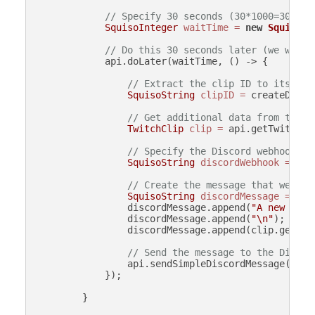
// Specify 30 seconds (30*1000=30000 
SquisoInteger
waitTime
=
new
SquisoIn
// Do this 30 seconds later (we wait 
            api.doLater(waitTime, () -> {

// Extract the clip ID to its own
SquisoString
clipID
=
 createData.
// Get additional data from the c
TwitchClip
clip
=
 api.getTwitchCl
// Specify the Discord webhook UR
SquisoString
discordWebhook
=
new
// Create the message that we wil
SquisoString
discordMessage
=
new
                discordMessage.append(
"A new clip
                discordMessage.append(
"\n"
);

                discordMessage.append(clip.getURL(
// Send the message to the Discor
                api.sendSimpleDiscordMessage(disco
            });

        }
