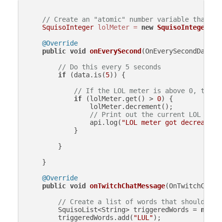
// Create an "atomic" number variable that is
SquisoInteger
lolMeter
=
new
SquisoInteger
(
0
);
@Override
public
void
onEverySecond
(OnEverySecondData d
// Do this every 5 seconds
if
 (data.is(
5
)) {

// If the LOL meter is above 0, then 
if
 (lolMeter.get() > 
0
) {

                lolMeter.decrement();

// Print out the current LOL mete
                api.log(
"LOL meter got decreased 
            }

        }

    }

@Override
public
void
onTwitchChatMessage
(OnTwitchChatM
// Create a list of words that should inc
        SquisoList<String> triggeredWords = 
new
S
        triggeredWords.add(
"LUL"
);
