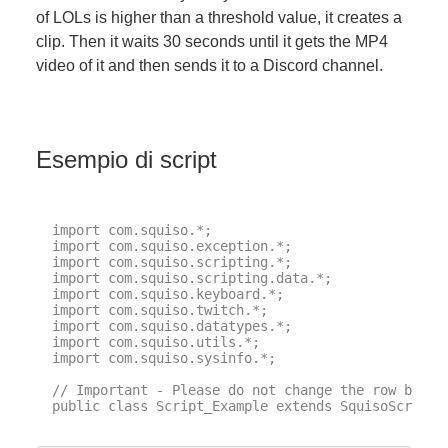
of LOLs is higher than a threshold value, it creates a
clip. Then it waits 30 seconds until it gets the MP4
video of it and then sends it to a Discord channel.
Esempio di script
import com.squiso.*;

import com.squiso.exception.*;

import com.squiso.scripting.*;

import com.squiso.scripting.data.*;

import com.squiso.keyboard.*;

import com.squiso.twitch.*;

import com.squiso.datatypes.*;

import com.squiso.utils.*;

import com.squiso.sysinfo.*;

// Important - Please do not change the row below 
public class Script_Example extends SquisoScript {