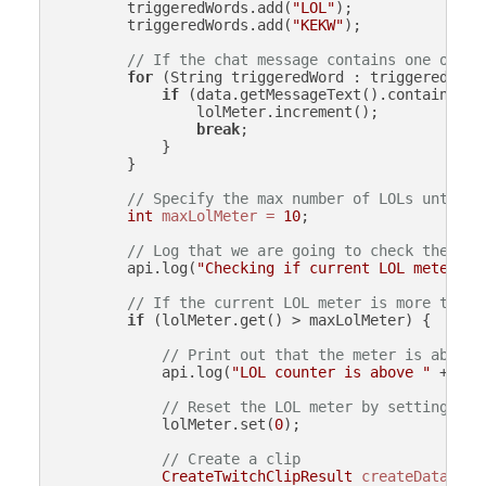
        triggeredWords.add(
"LOL"
);

        triggeredWords.add(
"KEKW"
);

// If the chat message contains one of th
for
 (String triggeredWord : triggeredWords
if
 (data.getMessageText().contains(tri
                lolMeter.increment();

break
;

            }

        }

// Specify the max number of LOLs until w
int
maxLolMeter
=
10
;

// Log that we are going to check the cur
        api.log(
"Checking if current LOL meter "
 
// If the current LOL meter is more than 
if
 (lolMeter.get() > maxLolMeter) {

// Print out that the meter is above 
            api.log(
"LOL counter is above "
 + max
// Reset the LOL meter by setting it 
            lolMeter.set(
0
);

// Create a clip
CreateTwitchClipResult
createData
=
 a