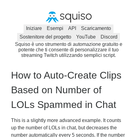
Iniziare
Esempi
API
Scaricamento
Sostenitore del progetto
YouTube
Discord
Squiso è uno strumento di automazione gratuito e
potente che ti consente di personalizzare il tuo
streaming Twitch utilizzando semplici script.
How to Auto-Create Clips
Based on Number of
LOLs Spammed in Chat
This is a slightly more advanced example. It counts
up the number of LOLs in chat, but decreases the
number automatically every 5 seconds. If the number