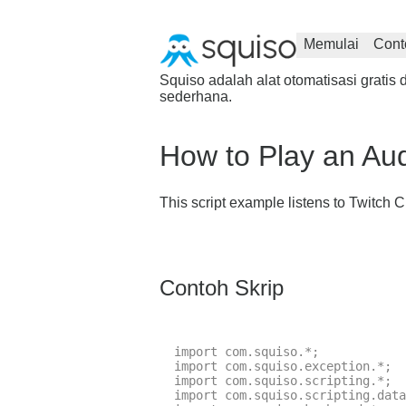
Memulai
Cont
Squiso adalah alat otomatisasi grat
sederhana.
How to Play an Au
This script example listens to Twitc
Contoh Skrip
import com.squiso.*;

import com.squiso.exception.*;

import com.squiso.scripting.*;

import com.squiso.scripting.data