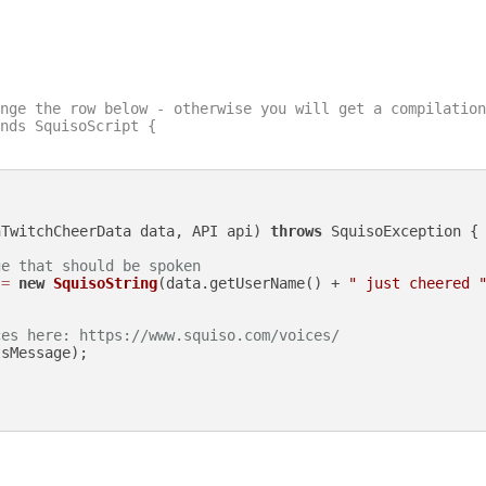
nge the row below - otherwise you will get a compilation
nds SquisoScript {

nTwitchCheerData data, API api)
throws
 SquisoException {

ge that should be spoken
=
new
SquisoString
(data.getUserName() + 
" just cheered 
ces here: https://www.squiso.com/voices/
sMessage);
