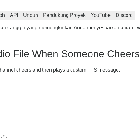
oh
API
Unduh
Pendukung Proyek
YouTube
Discord
is dan canggih yang memungkinkan Anda menyesuaikan aliran T
dio File When Someone Cheers 
h Channel cheers and then plays a custom TTS message.
.*;
