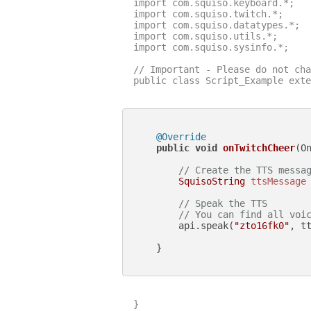
import com.squiso.keyboard.*;

import com.squiso.twitch.*;

import com.squiso.datatypes.*;

import com.squiso.utils.*;

import com.squiso.sysinfo.*;

// Important - Please do not cha
public class Script_Example exte
@Override
public
void
onTwitchCheer
(O
// Create the TTS messa
SquisoString
ttsMessage
// Speak the TTS
// You can find all voi
        api.speak(
"zto16fk0"
, tt
    }

}
