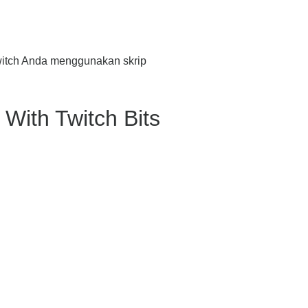
witch Anda menggunakan skrip
With Twitch Bits