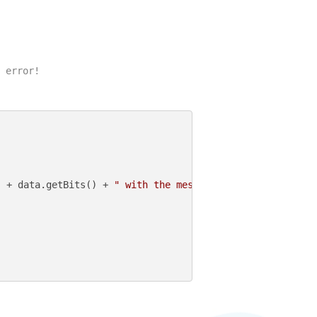
 error!

"
 + data.getBits() + 
" with the message: "
 + data.getMess