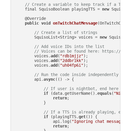
// Create a variable to keep track if a TTS i
    final SquisoBoolean playingTTS = 
new
 SquisoBo
    @Override

public
void
onTwitchChatMessage
(
OnTwitchChatM
// Create a list of strings
        SquisoList<String> voices = 
new
 SquisoList
// Add voice IDs into the list
// Voices can be found here: https://www.
        voices.
add
(
"rdb1mjjz"
);

        voices.
add
(
"2ddbr1kk"
);

        voices.
add
(
"uh04fp6i"
);

// Run the code inside independently (asy
        api.
async
(() -> {

// If user is nightbot, end here
if
 (data.getUserName().
equals
(
"Nightb
return
;

            }

// If a TTS is already playing, end h
if
 (playingTTS.
get
()) {

                api.log(
"Ignoring chat message - 
return
;

            }
