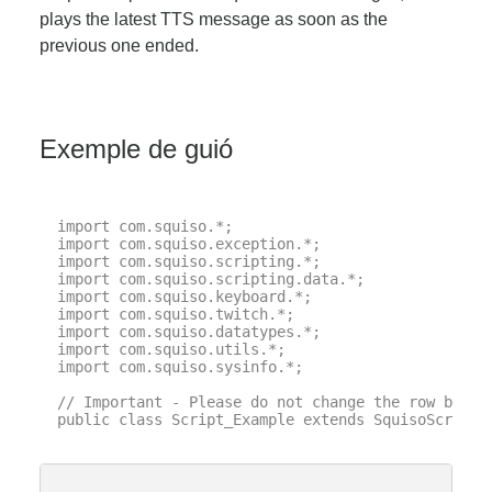
plays the latest TTS message as soon as the
previous one ended.
Exemple de guió
import com.squiso.*;

import com.squiso.exception.*;

import com.squiso.scripting.*;

import com.squiso.scripting.data.*;

import com.squiso.keyboard.*;

import com.squiso.twitch.*;

import com.squiso.datatypes.*;

import com.squiso.utils.*;

import com.squiso.sysinfo.*;

// Important - Please do not change the row below 
public class Script_Example extends SquisoScript {