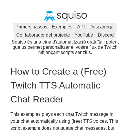
Primers passos
Exemples
API
Descarregar
Col·laborador del projecte
YouTube
Discord
Squiso és una eina d'automatització gratuïta i potent
que us permet personalitzar el vostre flux de Twitch
mitjançant scripts senzills.
How to Create a (Free)
Twitch TTS Automatic
Chat Reader
This examples plays each chat Twitch message in
your chat automatically using (free) TTS voices. This
script example does not queue chat messages, but