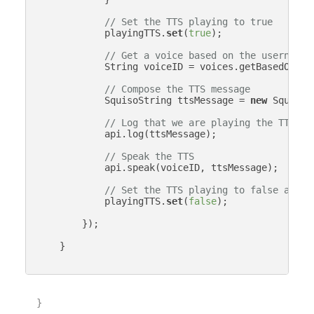
// Set the TTS playing to true
            playingTTS.
set
(
true
);

// Get a voice based on the username
            String voiceID = voices.getBasedOnStr
// Compose the TTS message
            SquisoString ttsMessage = 
new
 SquisoS
// Log that we are playing the TTS me
            api.log(ttsMessage);

// Speak the TTS
            api.speak(voiceID, ttsMessage);

// Set the TTS playing to false again
            playingTTS.
set
(
false
);

        });

    }

}
