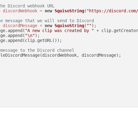
the Discord webhook URL
g
discordWebhook
=
new
SquisoString
(
"https://discord.com
he message that we will send to Discord
g
discordMessage
=
new
SquisoString
(
""
);

age.append(
"A new clip was created by "
 + clip.getCreato
age.append(
"\n"
);

ge.append(clip.getURL());

 message to the Discord channel
leDiscordMessage(discordWebhook, discordMessage);
