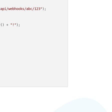
/api/webhooks/abc/123"
);

r() + 
"!"
);
