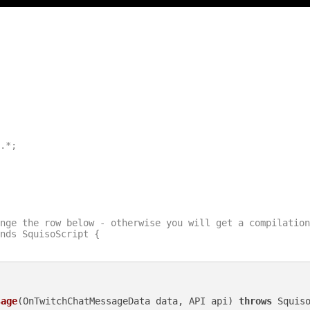
.*;

nge the row below - otherwise you will get a compilation
nds SquisoScript {

sage
(OnTwitchChatMessageData data, API api)
throws
 Squiso