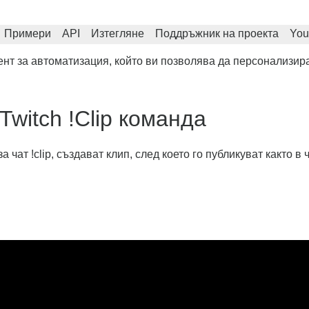
Примери
API
Изтегляне
Поддръжник на проекта
You
нт за автоматизация, който ви позволява да персонализира
Twitch !Clip команда
ат !clip, създават клип, след което го публикуват както в ча