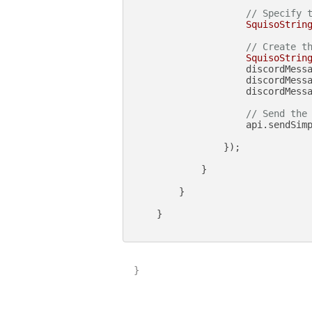
// Specify 
SquisoStrin
// Create t
SquisoStrin
                    discordMess
                    discordMess
                    discordMessa
// Send the
                    api.sendSimp
                });

            }

        }

    }

}
