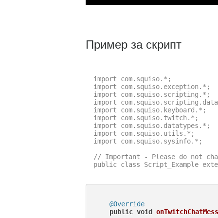
Пример за скрипт
import com.squiso.*;

import com.squiso.exception.*;

import com.squiso.scripting.*;

import com.squiso.scripting.data
import com.squiso.keyboard.*;

import com.squiso.twitch.*;

import com.squiso.datatypes.*;

import com.squiso.utils.*;

import com.squiso.sysinfo.*;

// Important - Please do not cha
public class Script_Example exte
@Override
public
void
onTwitchChatMes