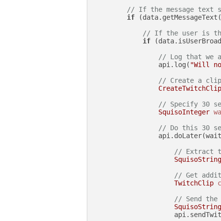
// If the message text 
if
 (data.getMessageText
// If the user is t
if
 (data.isUserBroad
// Log that we 
                api.log(
"Will n
// Create a cli
CreateTwitchCli
// Specify 30 s
SquisoInteger
w
// Do this 30 s
                api.doLater(wait
// Extract 
SquisoStrin
// Get addi
TwitchClip
// Send the
SquisoStrin
                    api.sendTwit