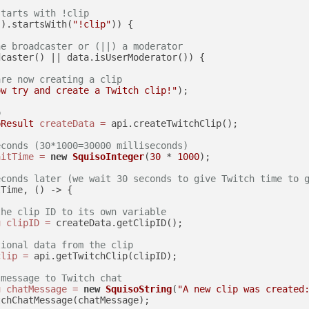
starts with !clip
().startsWith(
"!clip"
)) {

he broadcaster or (||) a moderator
caster() || data.isUserModerator()) {

are now creating a clip
ow try and create a Twitch clip!"
);

p
pResult
createData
=
 api.createTwitchClip();

econds (30*1000=30000 milliseconds)
aitTime
=
new
SquisoInteger
(
30
 * 
1000
);

econds later (we wait 30 seconds to give Twitch time to 
Time, () -> {

the clip ID to its own variable
g
clipID
=
 createData.getClipID();

tional data from the clip
clip
=
 api.getTwitchClip(clipID);

 message to Twitch chat
g
chatMessage
=
new
SquisoString
(
"A new clip was created
chChatMessage(chatMessage);
