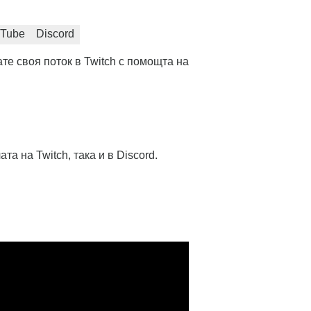
Tube
Discord
те своя поток в Twitch с помощта на
та на Twitch, така и в Discord.