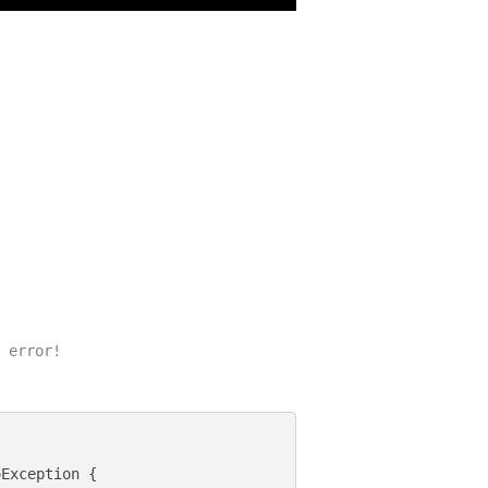
 error!

Exception {
