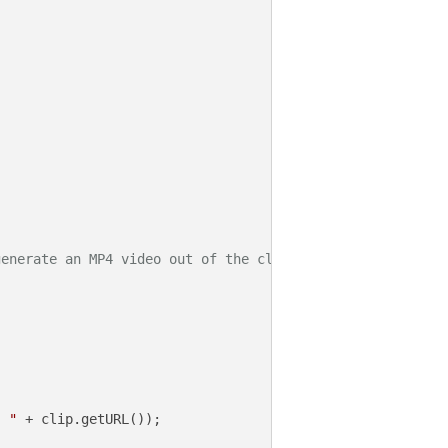
generate an MP4 video out of the clip)
: "
 + clip.getURL());
