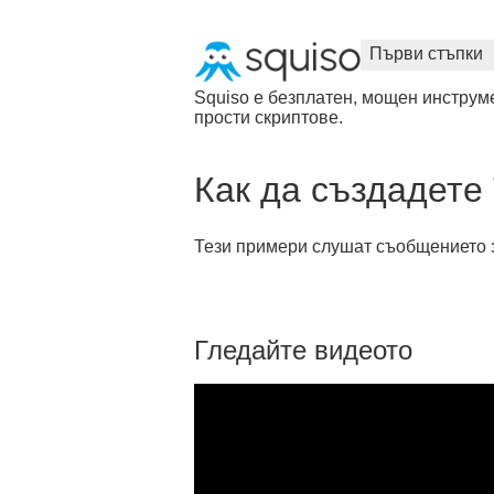
Първи стъпки
Squiso е безплатен, мощен инструме
прости скриптове.
Как да създадете 
Тези примери слушат съобщението за ч
Гледайте видеото